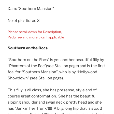
Dam: “Southern Mansion”
No of pics listed 3
Please scroll down for Description,
Pedigree and more pics if applicable
Southern on the Rocs
“Southern on the Rocs” is yet another beautiful filly by
“Phantom of the Roc”(see Stallion page) and is the first
foal for “Southern Mansion”, who is by “Hollywood
Showdown” (see Stallion page).
This filly is all class, she has presense, style and of
course great conformation. She has the beautiful
sloping shoulder and swan neck, pretty head and she
has “Junk in her Trunk”!!!! A big, long hip that is stout! I