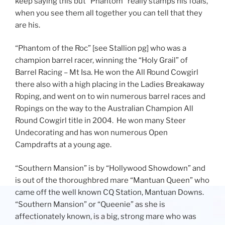
keep saying this but “Phantom” really stamps his foals,
when you see them all together you can tell that they
are his.
“Phantom of the Roc” [see Stallion pg] who was a
champion barrel racer, winning the “Holy Grail” of
Barrel Racing – Mt Isa. He won the All Round Cowgirl
there also with a high placing in the Ladies Breakaway
Roping, and went on to win numerous barrel races and
Ropings on the way to the Australian Champion All
Round Cowgirl title in 2004. He won many Steer
Undecorating and has won numerous Open
Campdrafts at a young age.
“Southern Mansion” is by “Hollywood Showdown” and
is out of the thoroughbred mare “Mantuan Queen” who
came off the well known CQ Station, Mantuan Downs.
“Southern Mansion” or “Queenie” as she is
affectionately known, is a big, strong mare who was