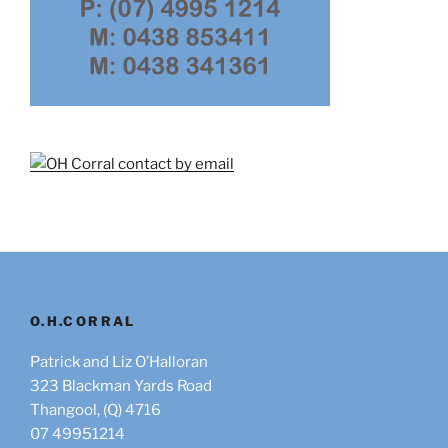
O.H.CORRAL
Patrick and Liz O’Halloran
323 Blackman Yards Road
Thangool, (Q) 4716
07 49951214