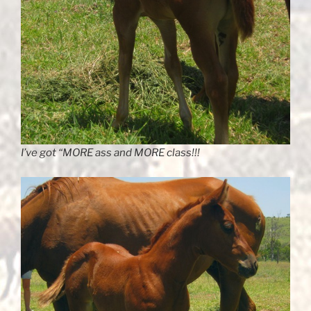
I’ve got “MORE ass and MORE class!!!