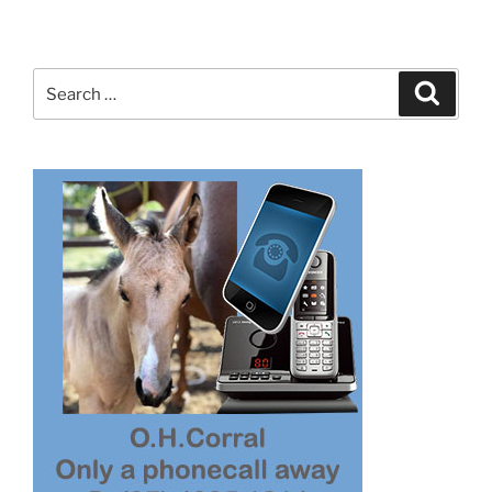
Search
Search
for: