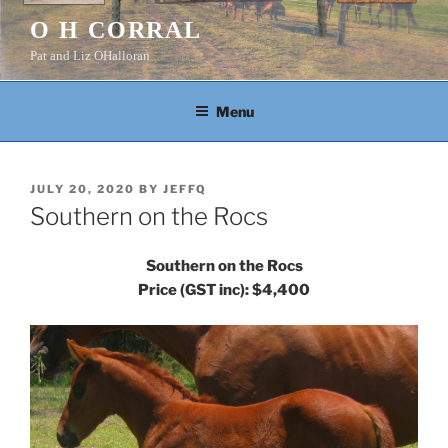
Skip
O H CORRAL
to
Pat and Liz OHalloran
content
Menu
POSTED
JULY 20, 2020
BY
JEFFQ
ON
Southern on the Rocs
Southern on the Rocs
Price (GST inc): $4,400