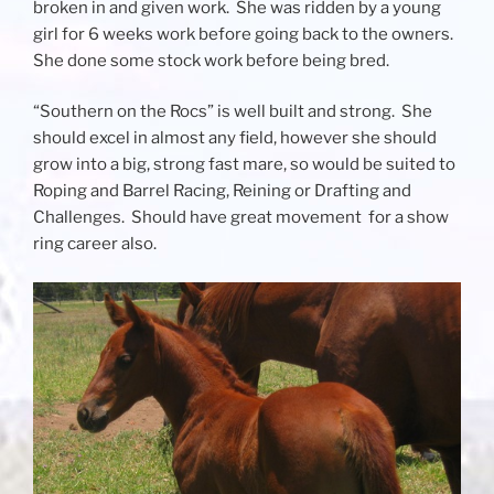
broken in and given work. She was ridden by a young
girl for 6 weeks work before going back to the owners.
She done some stock work before being bred.
“Southern on the Rocs” is well built and strong. She
should excel in almost any field, however she should
grow into a big, strong fast mare, so would be suited to
Roping and Barrel Racing, Reining or Drafting and
Challenges. Should have great movement for a show
ring career also.