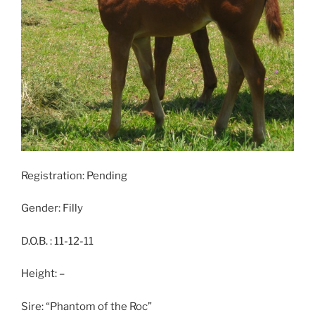
Registration: Pending
Gender: Filly
D.O.B. : 11-12-11
Height: –
Sire: “Phantom of the Roc”