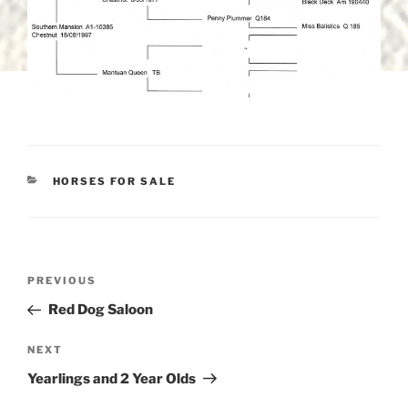
CATEGORIES
HORSES FOR SALE
Post
Previous
PREVIOUS
navigation
Post
Red Dog Saloon
Next
NEXT
Post
Yearlings and 2 Year Olds