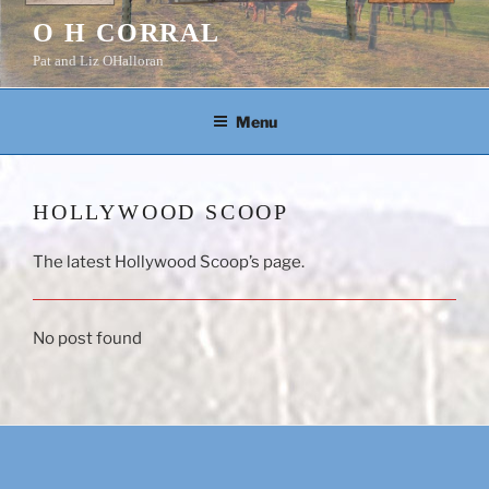
Skip
O H CORRAL
to
Pat and Liz OHalloran
content
Menu
HOLLYWOOD SCOOP
The latest Hollywood Scoop’s page.
No post found