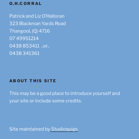
O.H.CORRAL
Patrick and Liz O’Halloran
323 Blackman Yards Road
Thangool, (Q) 4716
07 49951214
0438 853411 ..or..
0438 341361
ABOUT THIS SITE
This may be a good place to introduce yourself and
your site or include some credits.
Site maintained by
Studioquigs