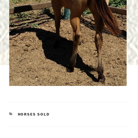
CATEGORIES
HORSES SOLD