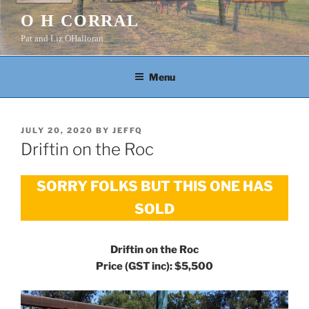
Skip
O H CORRAL
to
Pat and Liz OHalloran
content
Menu
POSTED
JULY 20, 2020
BY
JEFFQ
ON
Driftin on the Roc
SORRY FOLKS BUT THIS ONE HAS
SOLD
Driftin on the Roc
Price (GST inc): $5,500