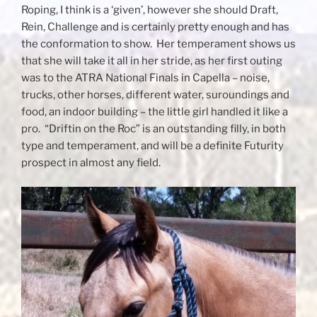
Roping, I think is a ‘given’, however she should Draft,
Rein, Challenge and is certainly pretty enough and has
the conformation to show. Her temperament shows us
that she will take it all in her stride, as her first outing
was to the ATRA National Finals in Capella – noise,
trucks, other horses, different water, suroundings and
food, an indoor building – the little girl handled it like a
pro. “Driftin on the Roc” is an outstanding filly, in both
type and temperament, and will be a definite Futurity
prospect in almost any field.