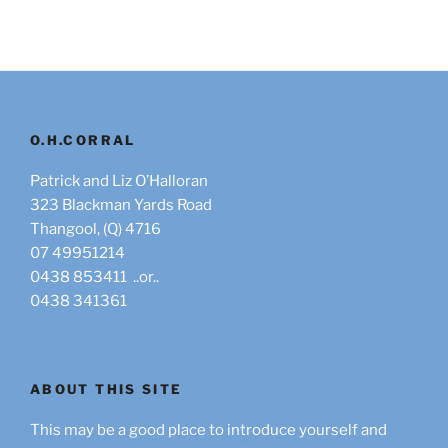
O.H.CORRAL
Patrick and Liz O’Halloran
323 Blackman Yards Road
Thangool, (Q) 4716
07 49951214
0438 853411 ..or..
0438 341361
ABOUT THIS SITE
This may be a good place to introduce yourself and