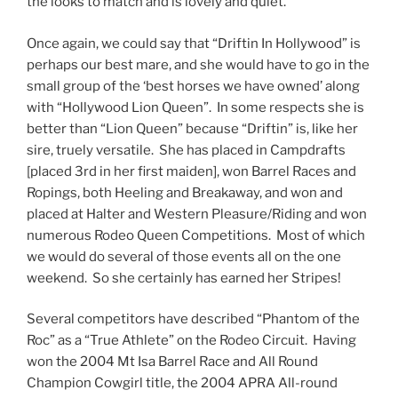
the looks to match and is lovely and quiet.
Once again, we could say that “Driftin In Hollywood” is
perhaps our best mare, and she would have to go in the
small group of the ‘best horses we have owned’ along
with “Hollywood Lion Queen”. In some respects she is
better than “Lion Queen” because “Driftin” is, like her
sire, truely versatile. She has placed in Campdrafts
[placed 3rd in her first maiden], won Barrel Races and
Ropings, both Heeling and Breakaway, and won and
placed at Halter and Western Pleasure/Riding and won
numerous Rodeo Queen Competitions. Most of which
we would do several of those events all on the one
weekend. So she certainly has earned her Stripes!
Several competitors have described “Phantom of the
Roc” as a “True Athlete” on the Rodeo Circuit. Having
won the 2004 Mt Isa Barrel Race and All Round
Champion Cowgirl title, the 2004 APRA All-round