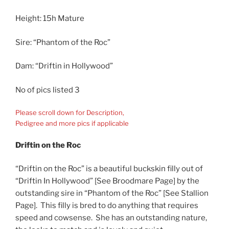
Height: 15h Mature
Sire: “Phantom of the Roc”
Dam: “Driftin in Hollywood”
No of pics listed 3
Please scroll down for Description,
Pedigree and more pics if applicable
Driftin on the Roc
“Driftin on the Roc” is a beautiful buckskin filly out of
“Driftin In Hollywood” [See Broodmare Page] by the
outstanding sire in “Phantom of the Roc” [See Stallion
Page]. This filly is bred to do anything that requires
speed and cowsense. She has an outstanding nature,