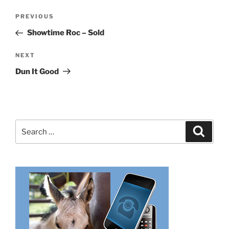
Post
Previous
PREVIOUS
navigation
Post
Showtime Roc – Sold
Next
NEXT
Post
Dun It Good
Search
Search
for: