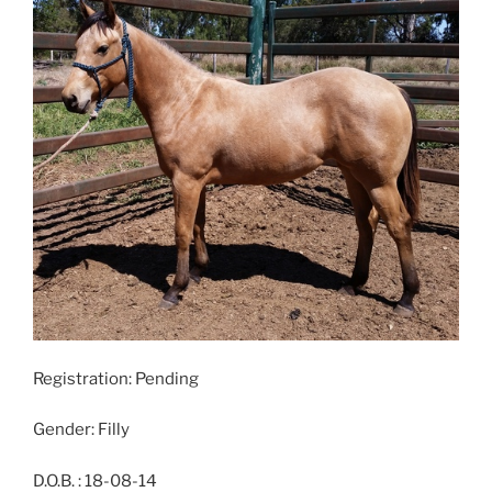
Registration: Pending
Gender: Filly
D.O.B. : 18-08-14