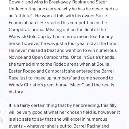
Cowgirl and wins in Breakaway, Roping and Steer
Undecorating one can see why he has be described as
an “athlete”. He won all this with his owner Suzie
Fearon aboard. He started his competition in the
Campdraft arena. Missing out on the final of the
Warwick Gold Cup by 1 point is no mean feat for any
horse, however he was just a four year old at the time.
He never missed a beat and went on to win numerous
Novice and Open Campdrafts. Once in Suzie’s hands,
she turned him to the Rodeo arena when at Boulia
Easter Rodeo and Campdraft she entered the Barrel
Race just to ‘make up numbers’ and came second to
Wendy Christie’s great horse “Major”, and the rest is
history.
It is a fairly certain thing that by her breeding, this filly
will be very good at what her chosen field is, however, it
is also safe to say that she will excel in numerous
events – whatever she is put to. Barrel Racing and